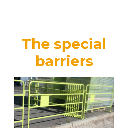
The special
barriers