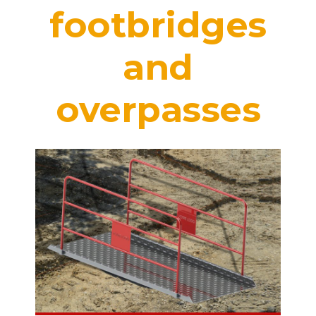
footbridges
and
overpasses