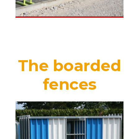
The boarded
fences