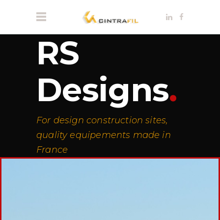
RS
Designs
.
For design construction sites,
quality equipements made in
France