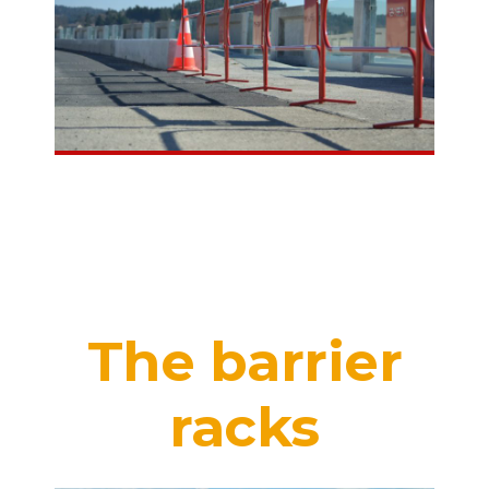
The barrier
racks