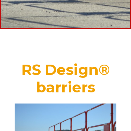
RS Design®
barriers